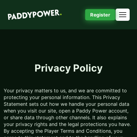
Register
Privacy Policy
Your privacy matters to us, and we are committed to
protecting your personal information. This Privacy
Statement sets out how we handle your personal data
when you visit our site, open a Paddy Power account,
or share data through other channels. It also explains
your privacy rights and the legal protections you have.
By accepting the Player Terms and Conditions, you