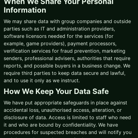
When We Share Your Personal
Information
We may share data with group companies and outside
parties such as IT and administration providers,
software licensors needed for the services (for
example, game providers), payment processors,
verification services for fraud prevention, marketing
senders, professional advisers, authorities that require
reports, and possible buyers in a business change. We
require third parties to keep data secure and lawful,
and to use it only as we instruct.
How We Keep Your Data Safe
We have put appropriate safeguards in place against
accidental loss, unauthorised access, alteration, or
disclosure of data. Access is limited to staff who need
it and who are bound by confidentiality. We have
procedures for suspected breaches and will notify you