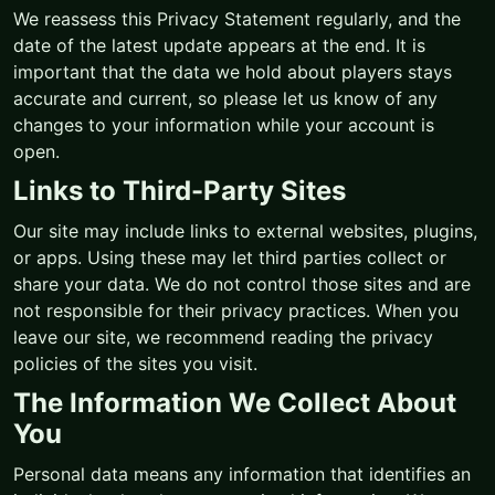
We reassess this Privacy Statement regularly, and the
date of the latest update appears at the end. It is
important that the data we hold about players stays
accurate and current, so please let us know of any
changes to your information while your account is
open.
Links to Third-Party Sites
Our site may include links to external websites, plugins,
or apps. Using these may let third parties collect or
share your data. We do not control those sites and are
not responsible for their privacy practices. When you
leave our site, we recommend reading the privacy
policies of the sites you visit.
The Information We Collect About
You
Personal data means any information that identifies an