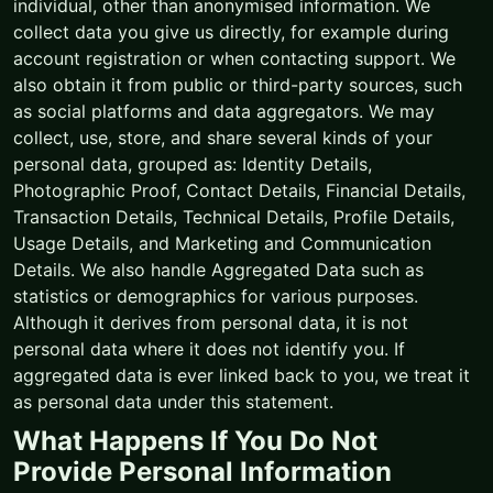
individual, other than anonymised information. We
collect data you give us directly, for example during
account registration or when contacting support. We
also obtain it from public or third-party sources, such
as social platforms and data aggregators. We may
collect, use, store, and share several kinds of your
personal data, grouped as: Identity Details,
Photographic Proof, Contact Details, Financial Details,
Transaction Details, Technical Details, Profile Details,
Usage Details, and Marketing and Communication
Details. We also handle Aggregated Data such as
statistics or demographics for various purposes.
Although it derives from personal data, it is not
personal data where it does not identify you. If
aggregated data is ever linked back to you, we treat it
as personal data under this statement.
What Happens If You Do Not
Provide Personal Information