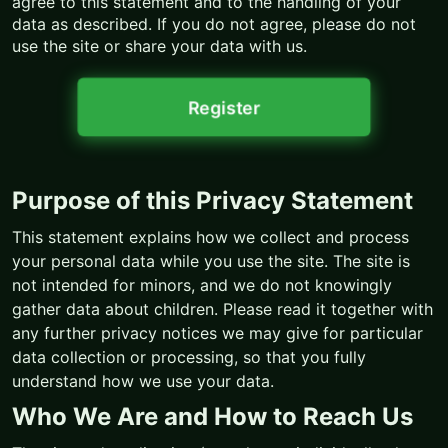
agree to this statement and to the handling of your
data as described. If you do not agree, please do not
use the site or share your data with us.
Register
Purpose of this Privacy Statement
This statement explains how we collect and process
your personal data while you use the site. The site is
not intended for minors, and we do not knowingly
gather data about children. Please read it together with
any further privacy notices we may give for particular
data collection or processing, so that you fully
understand how we use your data.
Who We Are and How to Reach Us