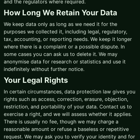
and the regulators where required.
How Long We Retain Your Data
We keep data only as long as we need it for the
purposes we collected it, including legal, regulatory,
tax, accounting, or reporting needs. We keep it longer
where there is a complaint or a possible dispute. In
some cases you can ask us to delete it. We may
anonymise data for research or statistics and use it
indefinitely without further notice.
Your Legal Rights
In certain circumstances, data protection law gives you
rights such as access, correction, erasure, objection,
restriction, and portability of your data. Contact us to
exercise a right, and we will assess whether it applies.
There is usually no fee, though we may charge a
reasonable amount or refuse a baseless or repetitive
request. We may ask you to verify your identity and for