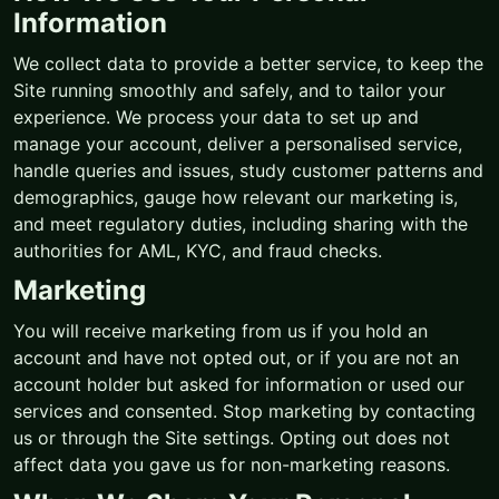
Information
We collect data to provide a better service, to keep the
Site running smoothly and safely, and to tailor your
experience. We process your data to set up and
manage your account, deliver a personalised service,
handle queries and issues, study customer patterns and
demographics, gauge how relevant our marketing is,
and meet regulatory duties, including sharing with the
authorities for AML, KYC, and fraud checks.
Marketing
You will receive marketing from us if you hold an
account and have not opted out, or if you are not an
account holder but asked for information or used our
services and consented. Stop marketing by contacting
us or through the Site settings. Opting out does not
affect data you gave us for non-marketing reasons.