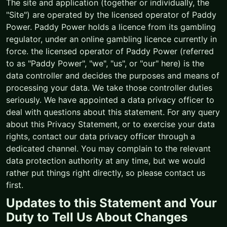
The site and application (together or individually, the
"Site") are operated by the licensed operator of Paddy
Power. Paddy Power holds a licence from its gambling
regulator, under an online gambling licence currently in
force. the licensed operator of Paddy Power (referred
to as "Paddy Power", "we", "us", or "our" here) is the
data controller and decides the purposes and means of
processing your data. We take those controller duties
seriously. We have appointed a data privacy officer to
deal with questions about this statement. For any query
about this Privacy Statement, or to exercise your data
rights, contact our data privacy officer through a
dedicated channel. You may complain to the relevant
data protection authority at any time, but we would
rather put things right directly, so please contact us
first.
Updates to this Statement and Your
Duty to Tell Us About Changes