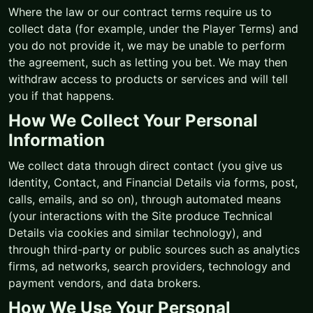
Where the law or our contract terms require us to
collect data (for example, under the Player Terms) and
you do not provide it, we may be unable to perform
the agreement, such as letting you bet. We may then
withdraw access to products or services and will tell
you if that happens.
How We Collect Your Personal
Information
We collect data through direct contact (you give us
Identity, Contact, and Financial Details via forms, post,
calls, emails, and so on), through automated means
(your interactions with the Site produce Technical
Details via cookies and similar technology), and
through third-party or public sources such as analytics
firms, ad networks, search providers, technology and
payment vendors, and data brokers.
How We Use Your Personal